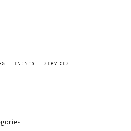
OG
EVENTS
SERVICES
egories