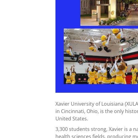
Xavier University of Louisiana (XULA
in Cincinnati, Ohio, is the only histo
United States.
3,300 students strong, Xavier is a 
health sciences fields, producing 