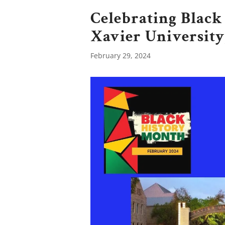
Celebrating Black
Xavier Universi
February 29, 2024