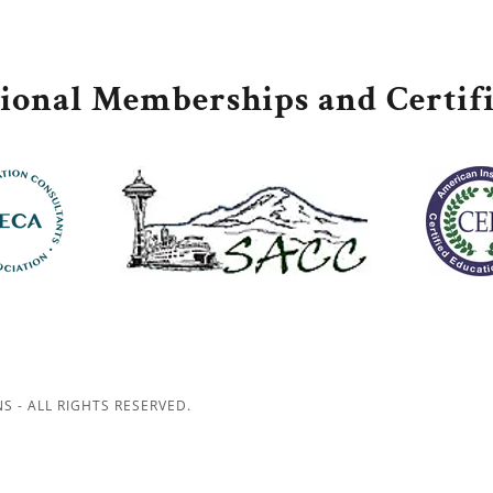
sional Memberships and Certifi
S - ALL RIGHTS RESERVED.