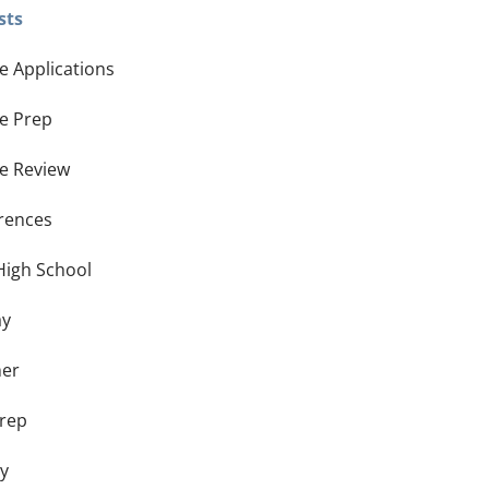
sts
e Applications
ge Prep
ge Review
rences
High School
ay
er
Prep
ay