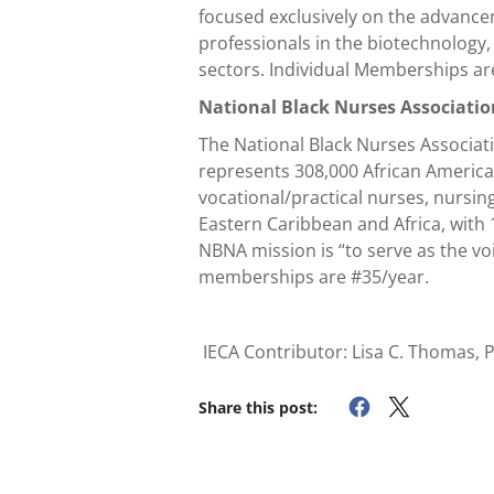
focused exclusively on the advance
professionals in the biotechnology
sectors. Individual Memberships a
National Black Nurses Associati
The National Black Nurses Associati
represents 308,000 African America
vocational/practical nurses, nursin
Eastern Caribbean and Africa, with 
NBNA mission is “to serve as the vo
memberships are #35/year.
IECA Contributor: Lisa C. Thomas, 
Share this post: