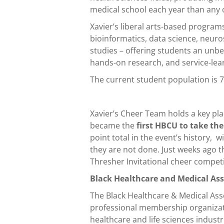
medical school each year than any 
Xavier’s liberal arts-based program
bioinformatics, data science, neuros
studies – offering students an unb
hands-on research, and service-lea
The current student population is 7
Xavier’s Cheer Team holds a key pla
became the
first HBCU to take the
point total in the event’s history, 
they are not done. Just weeks ago
Thresher Invitational cheer competit
Black Healthcare and Medical As
The Black Healthcare & Medical Ass
professional membership organizati
healthcare and life sciences indust