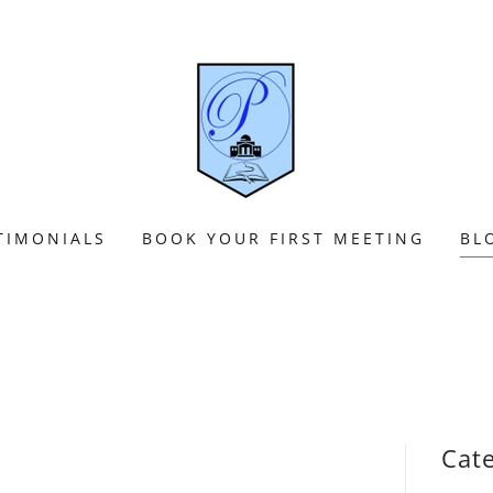
TIMONIALS
BOOK YOUR FIRST MEETING
BL
Cat