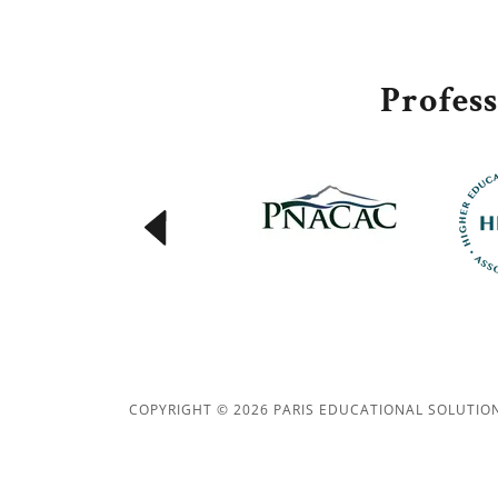
Profes
COPYRIGHT © 2026 PARIS EDUCATIONAL SOLUTION