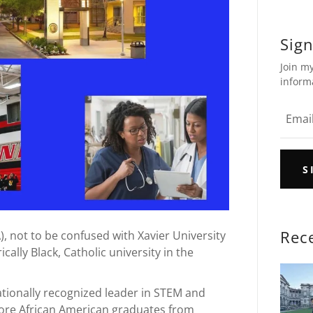
Sign
Join my
inform
S
Rec
), not to be confused with Xavier University
rically Black, Catholic university in the
nationally recognized leader in STEM and
more African American graduates from