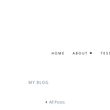
HOME
ABOUT
TES
MY BLOG
All Posts