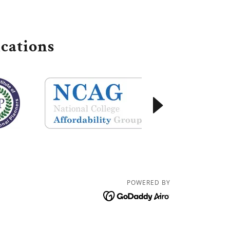
cations
POWERED BY