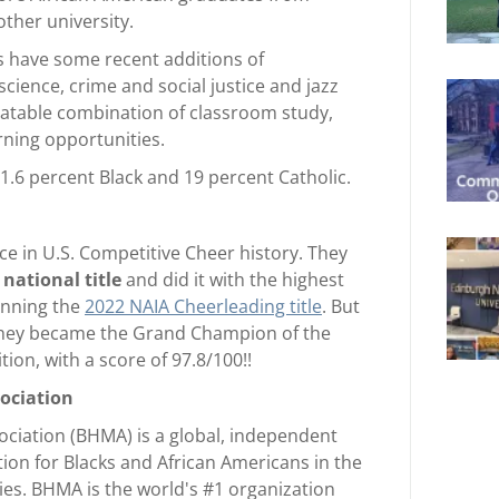
other university.
s have some recent additions of
cience, crime and social justice and jazz
eatable combination of classroom study,
rning opportunities.
1.6 percent Black and 19 percent Catholic.
ce in U.S. Competitive Cheer history. They
 national title
and did it with the highest
winning the
2022 NAIA Cheerleading title
. But
 they became the Grand Champion of the
ion, with a score of 97.8/100!!
sociation
ociation (BHMA) is a global, independent
on for Blacks and African Americans in the
ries. BHMA is the world's #1 organization