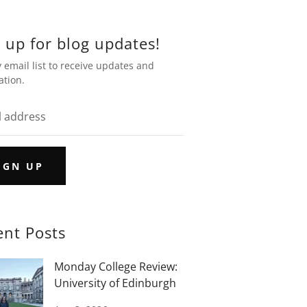
 up for blog updates!
 email list to receive updates and
ation.
IGN UP
ent Posts
Monday College Review:
University of Edinburgh