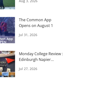
Aug 3, 2026
The Common App
Opens on August 1
Jul 31, 2026
Monday College Review :
Edinburgh Napier
University
Jul 27, 2026