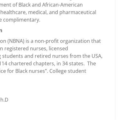
ment of Black and African-American
, healthcare, medical, and pharmaceutical
re complimentary.
on
on (NBNA) is a non-profit organization that
n registered nurses, licensed
g students and retired nurses from the USA,
114 chartered chapters, in 34 states. The
ice for Black nurses”. College student
Ph.D