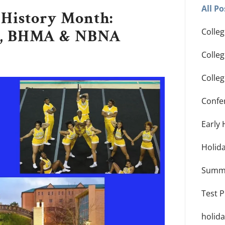
All Po
 History Month:
ty, BHMA & NBNA
Colleg
Colle
Colle
Confe
Early 
Holid
Summ
Test 
holid