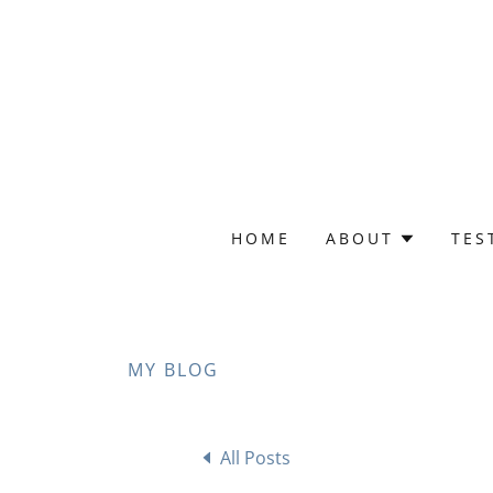
HOME
ABOUT
TES
MY BLOG
All Posts