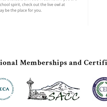
hool spirit, check out the live owl at
ay be the place for you.
sional Memberships and Certifi