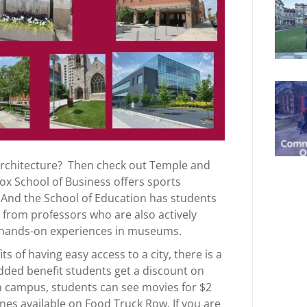
r architecture? Then check out Temple and
ox School of Business offers sports
 And the School of Education has students
 from professors who are also actively
t hands-on experiences in museums.
s of having easy access to a city, there is a
dded benefit students get a discount on
n campus, students can see movies for $2
ines available on Food Truck Row. If you are