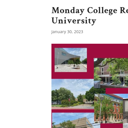
Monday College R
University
January 30, 2023