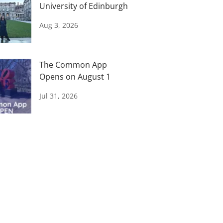
University of Edinburgh
Aug 3, 2026
The Common App
Opens on August 1
Jul 31, 2026