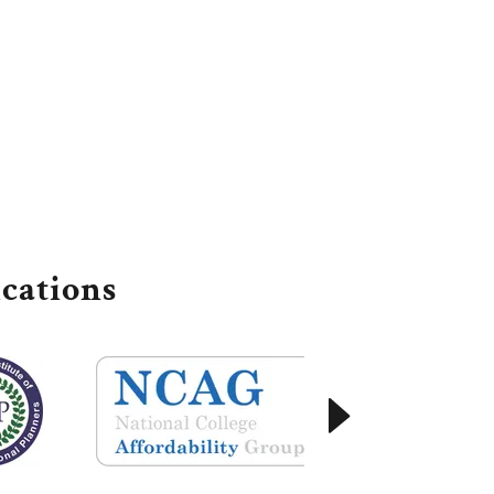
cations