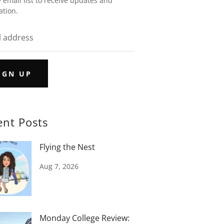
 email list to receive updates and
ation.
IGN UP
ent Posts
Flying the Nest
Aug 7, 2026
Monday College Review: