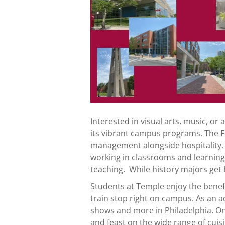
Interested in visual arts, music, o
its vibrant campus programs. The F
management alongside hospitality.
working in classrooms and learning
teaching. While history majors ge
Students at Temple enjoy the benefit
train stop right on campus. As an a
shows and more in Philadelphia. O
and feast on the wide range of cuis