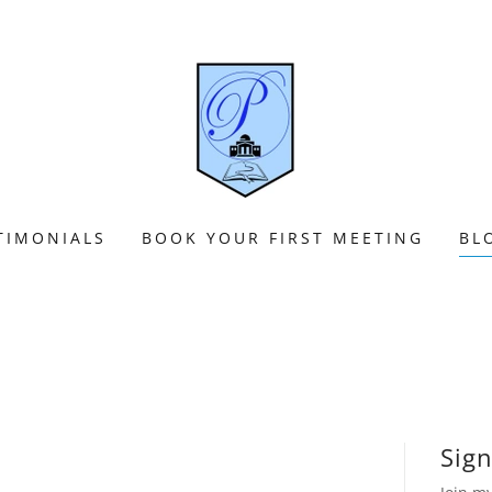
TIMONIALS
BOOK YOUR FIRST MEETING
BL
Sign