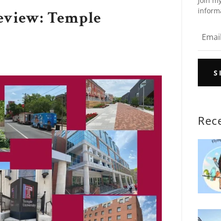
Join my
inform
eview: Temple
S
Rec