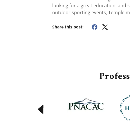
looking for a great education, and sc
outdoor sporting events, Temple m
Share this post:
Profes