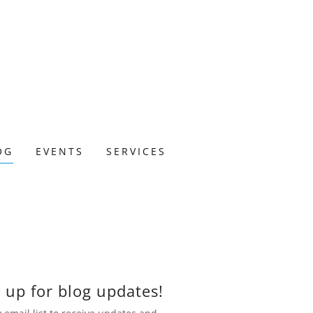
OG
EVENTS
SERVICES
 up for blog updates!