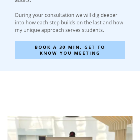
adults.
During your consultation we will dig deeper
into how each step builds on the last and how
my unique approach serves students.
BOOK A 30 MIN. GET TO
KNOW YOU MEETING