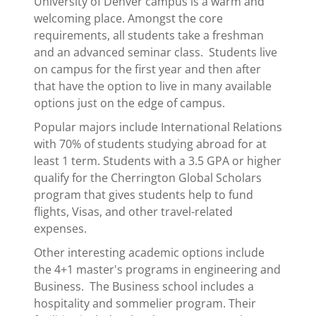
University of Denver campus is a warm and
welcoming place. Amongst the core
requirements, all students take a freshman
and an advanced seminar class. Students live
on campus for the first year and then after
that have the option to live in many available
options just on the edge of campus.
Popular majors include International Relations
with 70% of students studying abroad for at
least 1 term. Students with a 3.5 GPA or higher
qualify for the Cherrington Global Scholars
program that gives students help to fund
flights, Visas, and other travel-related
expenses.
Other interesting academic options include
the 4+1 master's programs in engineering and
Business. The Business school includes a
hospitality and sommelier program. Their