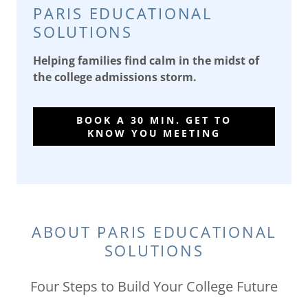
PARIS EDUCATIONAL
SOLUTIONS
Helping families find calm in the midst of
the college admissions storm.
BOOK A 30 MIN. GET TO
KNOW YOU MEETING
ABOUT PARIS EDUCATIONAL
SOLUTIONS
Four Steps to Build Your College Future