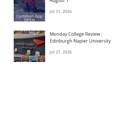
August 1
Jul 31, 2026
Monday College Review :
Edinburgh Napier University
Jul 27, 2026