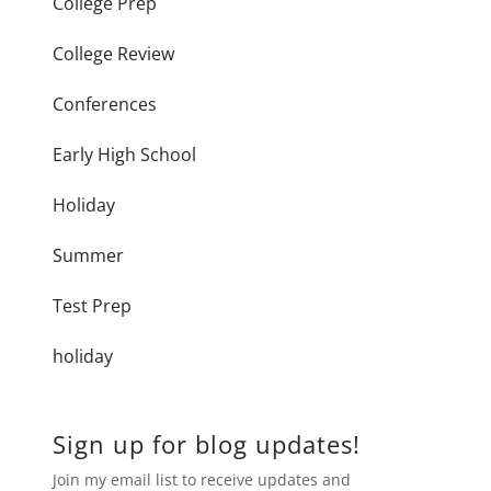
College Prep
College Review
Conferences
Early High School
Holiday
Summer
Test Prep
holiday
Sign up for blog updates!
Join my email list to receive updates and