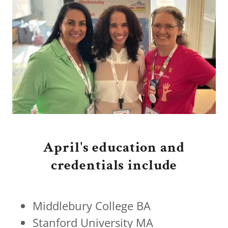
April's education and
credentials include
Middlebury College BA
Stanford University MA