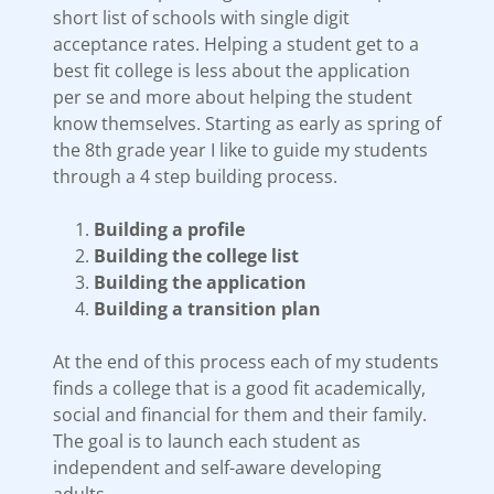
short list of schools with single digit
acceptance rates. Helping a student get to a
best fit college is less about the application
per se and more about helping the student
know themselves. Starting as early as spring of
the 8th grade year I like to guide my students
through a 4 step building process.
Building a profile
Building the college list
Building the application
Building a transition plan
At the end of this process each of my students
finds a college that is a good fit academically,
social and financial for them and their family.
The goal is to launch each student as
independent and self-aware developing