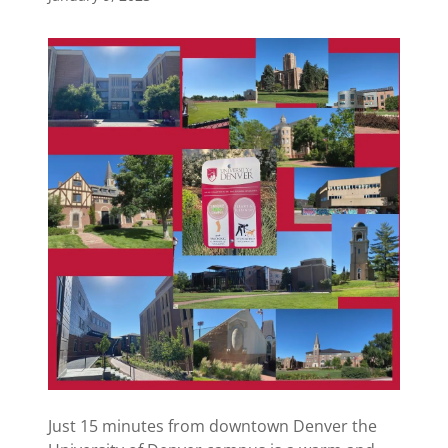
Just 15 minutes from downtown Denver the