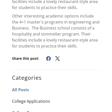
facilities include a lovely restaurant-style area
for students to practice their skills.
Other interesting academic options include
the 4+1 master's programs in engineering and
Business. The Business school consists of a
hospitality and sommelier program. Their
facilities include a lovely restaurant-style area
for students to practice their skills.
Share this post:
Categories
All Posts
College Applications