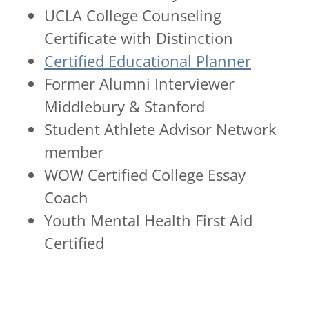
UCLA College Counseling
Certificate with Distinction
Certified Educational Planner
Former Alumni Interviewer
Middlebury & Stanford
Student Athlete Advisor Network
member
WOW Certified College Essay
Coach
Youth Mental Health First Aid
Certified