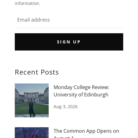
information.
SIGN UP
Recent Posts
Monday College Review:
University of Edinburgh
Aug 3, 2026
The Common App Opens on