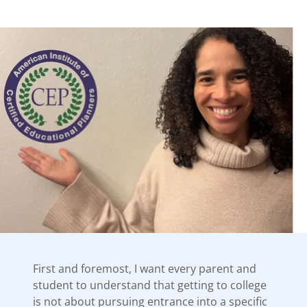
First and foremost, I want every parent and
student to understand that getting to college
is not about pursuing entrance into a specific