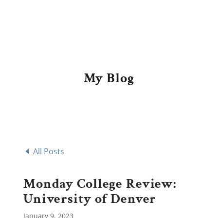
My Blog
All Posts
Monday College Review:
University of Denver
January 9, 2023